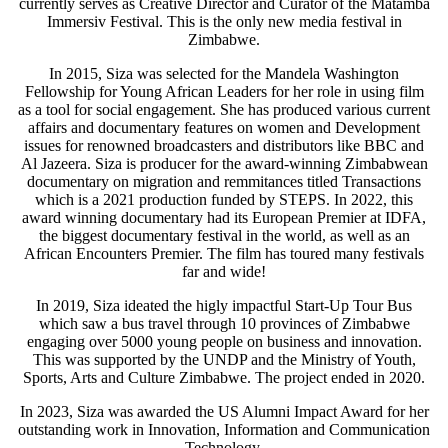
currently serves as Creative Director and Curator of the Matamba
Immersiv Festival. This is the only new media festival in
Zimbabwe.
In 2015, Siza was selected for the Mandela Washington
Fellowship for Young African Leaders for her role in using film
as a tool for social engagement. She has produced various current
affairs and documentary features on women and Development
issues for renowned broadcasters and distributors like BBC and
Al Jazeera. Siza is producer for the award-winning Zimbabwean
documentary on migration and remmitances titled Transactions
which is a 2021 production funded by STEPS. In 2022, this
award winning documentary had its European Premier at IDFA,
the biggest documentary festival in the world, as well as an
African Encounters Premier. The film has toured many festivals
far and wide!
In 2019, Siza ideated the higly impactful Start-Up Tour Bus
which saw a bus travel through 10 provinces of Zimbabwe
engaging over 5000 young people on business and innovation.
This was supported by the UNDP and the Ministry of Youth,
Sports, Arts and Culture Zimbabwe. The project ended in 2020.
In 2023, Siza was awarded the US Alumni Impact Award for her
outstanding work in Innovation, Information and Communication
Technology.