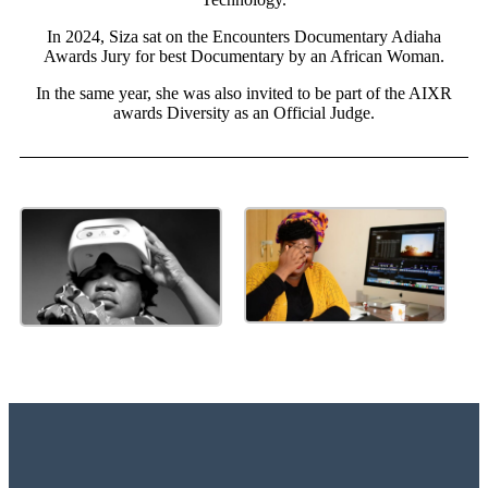
In 2024, Siza sat on the Encounters Documentary Adiaha
Awards Jury for best Documentary by an African Woman.
In the same year, she was also invited to be part of the AIXR
awards Diversity as an Official Judge.