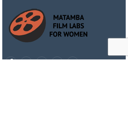
Subscribe Now
Don’t miss our future updates! Get Subscribed Today!
Sign Up