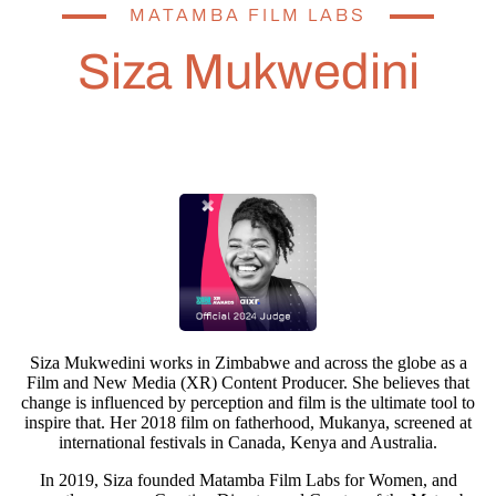
MATAMBA FILM LABS
Siza Mukwedini
Siza Mukwedini works in Zimbabwe and across the globe as a
Film and New Media (XR) Content Producer. She believes that
change is influenced by perception and film is the ultimate tool to
inspire that. Her 2018 film on fatherhood, Mukanya, screened at
international festivals in Canada, Kenya and Australia.
In 2019, Siza founded Matamba Film Labs for Women, and